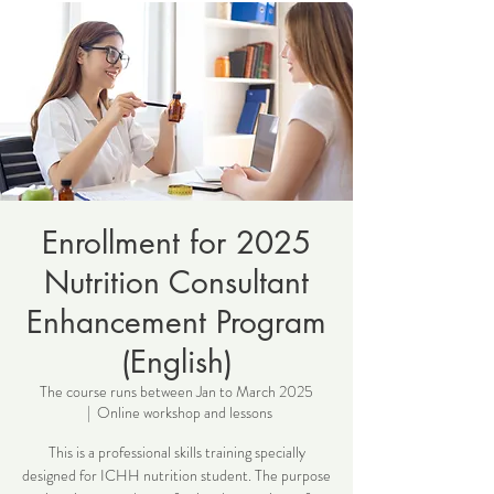
Enrollment for 2025
Nutrition Consultant
Enhancement Program
(English)
The course runs between Jan to March 2025
  |  
Online workshop and lessons
This is a professional skills training specially
designed for ICHH nutrition student. The purpose