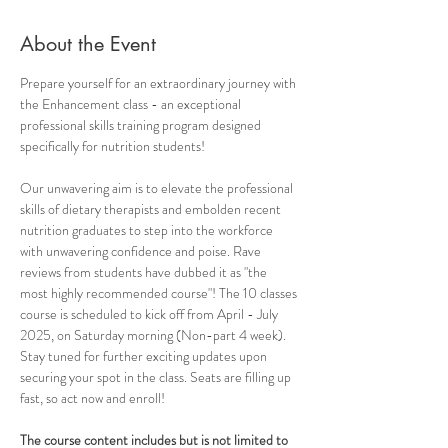
About the Event
Prepare yourself for an extraordinary journey with 
the Enhancement class - an exceptional 
professional skills training program designed 
specifically for nutrition students! 
Our unwavering aim is to elevate the professional 
skills of dietary therapists and embolden recent 
nutrition graduates to step into the workforce 
with unwavering confidence and poise. Rave 
reviews from students have dubbed it as "the 
most highly recommended course"! The 10 classes 
course is scheduled to kick off from April - July 
2025, on Saturday morning (Non-part 4 week). 
Stay tuned for further exciting updates upon 
securing your spot in the class. Seats are filling up 
fast, so act now and enroll!
The course content includes but is not limited to 