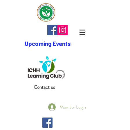
Upcoming Events
Contact us
Member Login