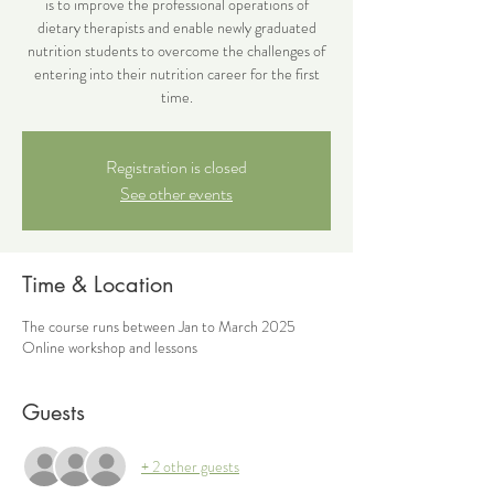
is to improve the professional operations of
dietary therapists and enable newly graduated
nutrition students to overcome the challenges of
entering into their nutrition career for the first
time.
Registration is closed
See other events
Time & Location
The course runs between Jan to March 2025
Online workshop and lessons
Guests
+ 2 other guests