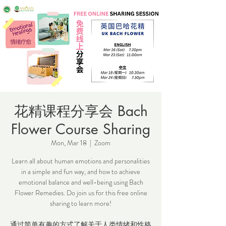
花精课程分享会 Bach
Flower Course Sharing
Mon, Mar 18
  |  
Zoom
Learn all about human emotions and personalities
in a simple and fun way, and how to achieve
emotional balance and well-being using Bach
Flower Remedies. Do join us for this free online
sharing to learn more!
通过简单有趣的方式了解关于人类情绪和性格