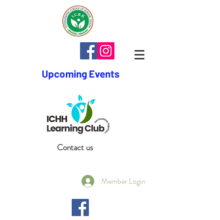
Upcoming Events
Contact us
Member Login