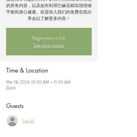
的所有内容，以及如何利用巴赫花精实现情绪
平衡和身心健康。欢迎加入我们的免费在线分
享会以了解更多内容！
Registration is full.
See other events
Time & Location
Mar 18, 2024, 10:30 AM – 11:30 AM
Zoom
Guests
See All