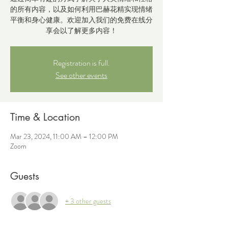
的所有内容，以及如何利用巴赫花精实现情绪
平衡和身心健康。欢迎加入我们的免费在线分
享会以了解更多内容！
Registration is full.
See other events
Time & Location
Mar 23, 2024, 11:00 AM – 12:00 PM
Zoom
Guests
+ 3 other guests