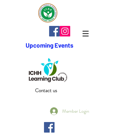
Upcoming Events
Contact us
Member Login