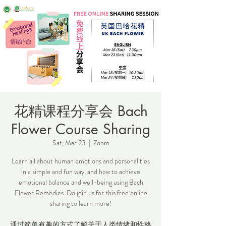
花精课程分享会 Bach
Flower Course Sharing
Sat, Mar 23
  |  
Zoom
Learn all about human emotions and personalities
in a simple and fun way, and how to achieve
emotional balance and well-being using Bach
Flower Remedies. Do join us for this free online
sharing to learn more!
通过简单有趣的方式了解关于人类情绪和性格