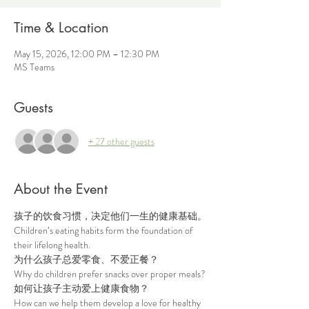
Time & Location
May 15, 2026, 12:00 PM – 12:30 PM
MS Teams
Guests
+ 27 other guests
About the Event
孩子的饮食习惯，决定他们一生的健康基础。
Children’s eating habits form the foundation of 
their lifelong health.
为什么孩子总爱零食、不爱正餐？
Why do children prefer snacks over proper meals?
如何让孩子主动爱上健康食物？
How can we help them develop a love for healthy 