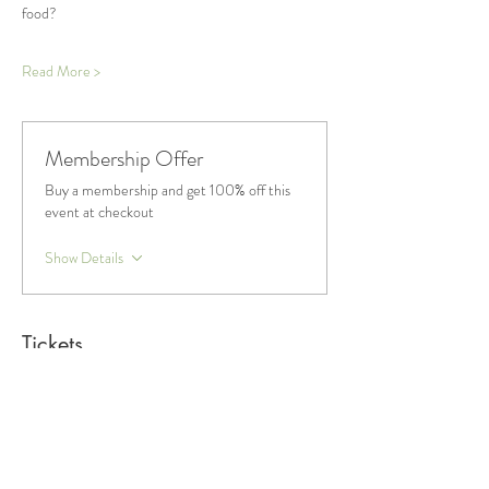
food?
Read More >
Membership Offer
Buy a membership and get 100% off this
event at checkout
Show Details
Tickets
Sale ended
Ticket type
General Admission