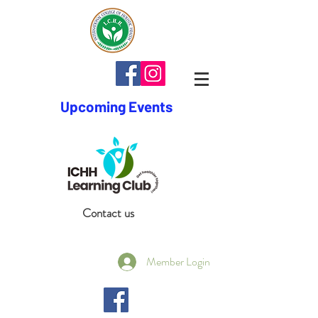
Upcoming Events
Contact us
Member Login