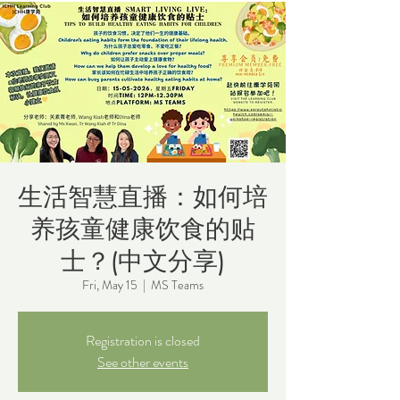
生活智慧直播：如何培
养孩童健康饮食的贴
士？(中文分享)
Fri, May 15
  |  
MS Teams
Registration is closed
See other events