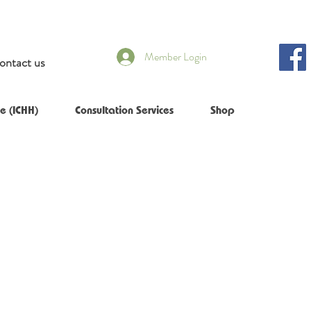
Member Login
ontact us
e (ICHH)
Consultation Services
Shop