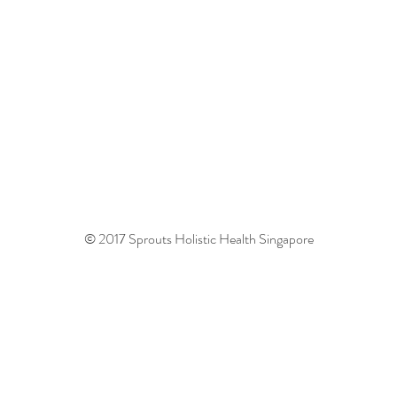
© 2017 Sprouts Holistic Health Singapore