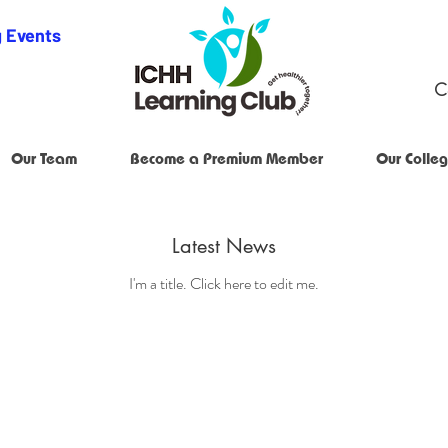
 Events
C
Our Team
Become a Premium Member
Our Colleg
Latest News
I'm a title. ​Click here to edit me.