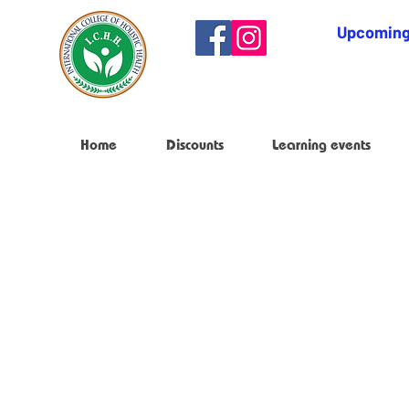
Upcoming
Home
Discounts
Learning events