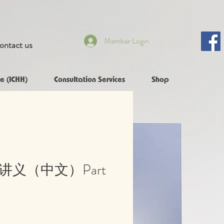
Member Login
ontact us
e (ICHH)
Consultation Services
Shop
员讲义（中文）Part