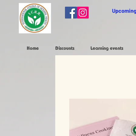
Upcoming
Home
Discounts
Learning events