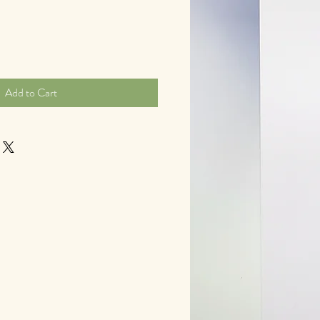
Add to Cart