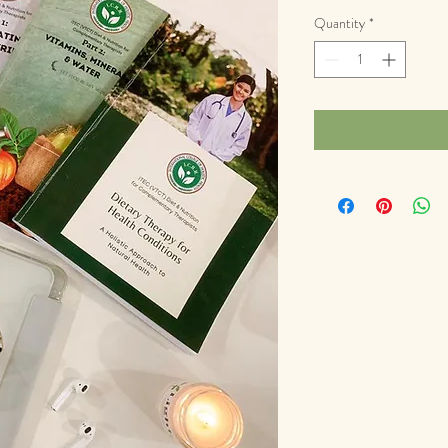
Quantity
*