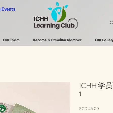
 Events
C
Our Team
Become a Premium Member
Our Colleg
ICHH 学
1
Price
SGD 45.00