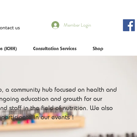
Member Login
ontact us
e (ICHH)
Consultation Services
Shop
b, a community hub focused on health and
ongoing education and growth for our
nd staff in the field of nutrition. We also
o participate in our events！