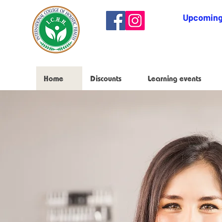
Upcoming
Home
Discounts
Learning events