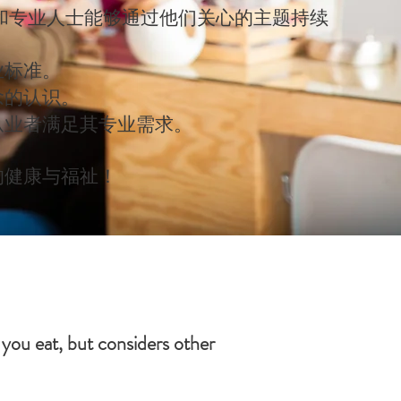
和专业人士能够通过他们关心的主题持续
业标准。
念的认识。
从业者满足其专业需求。
的健康与福祉！
 you eat, but considers other