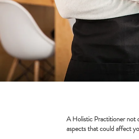
A Holistic Practitioner not
aspects that could affect y