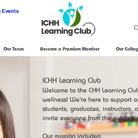
 Events
C
Our Team
Become a Premium Member
Our Colleg
ICHH Learning Club
Welcome to the CHH Learning Clu
wellness! We're here to support 
students, graduates, instructors, a
invite everyone from the public t
Our mission includes: