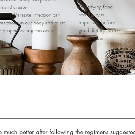
Identifying food
on and create
sensitivity is
tions. Parasite infection can
important before
 reactions in our body and must
good dietary advice
e proper healing can occur.
can be given.
so much better after following the regimens suggeste