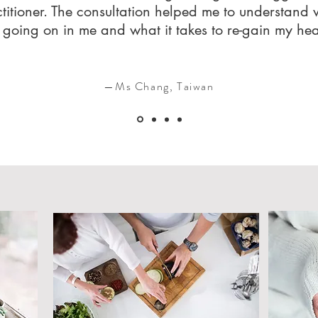
titioner. The consultation helped me to understand
going on in me and what it takes to re-gain my he
—Ms Chang, Taiwan