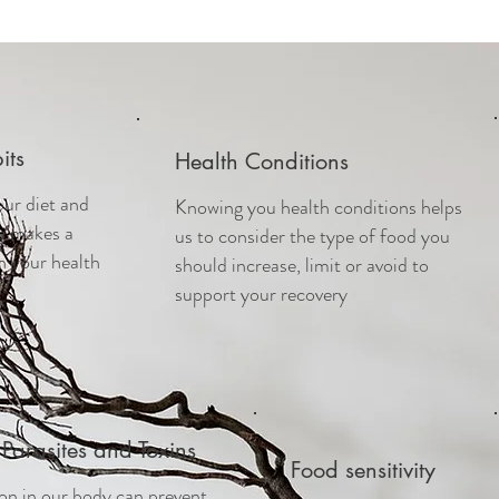
its
Health Conditions
our diet and
Knowing you health conditions helps
ts makes a
us to consider the type of food you
n your health
should increase, limit or avoid to
support your recovery
Parasites and Toxins
Food sensitivity
n in our body can prevent