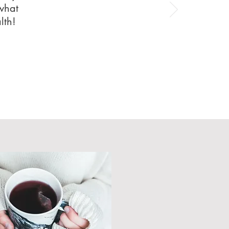
 what
alth!