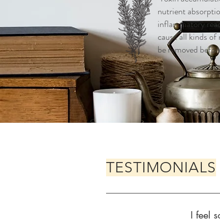
nutrient absorpti
inflammatory reac
cause all kinds of
be removed befor
TESTIMONIALS
I feel 