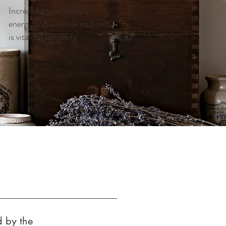
Increasing your body's
energy and unblock its flow
is vital for longevity
d by the