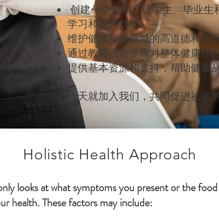
创建一个空间，让学生、毕业生
学习和提升技能。
维护健康实践领域的高道德和专
通过教育活动提高对整体健康理
提供基本资源和支持，帮助健康
今天就加入我们，共同促进社区
Holistic Health Approach
 only looks at what symptoms you present or the food
our health. These factors may include: