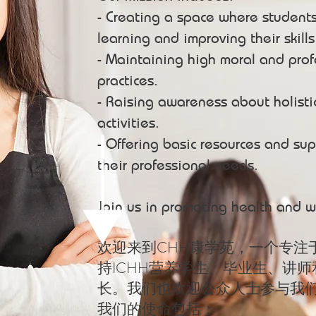
- Creating a space where student
learning and improving their skill
- Maintaining high moral and prof
practices.
- Raising awareness about holisti
activities.
- Offering basic resources and sup
their professional needs.
Join us in promoting health and w
欢迎来到CHH康学苑，一个专注
持ICHH营养学生、毕业生、讲
长。我们也欢迎公众人士参与我
我们的使命包括：