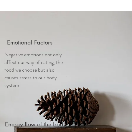
Emotional Factors
Negative emotions not only
affect our way of eating, the
food we choose but also
causes stress to our body
system
Energy flow of the body