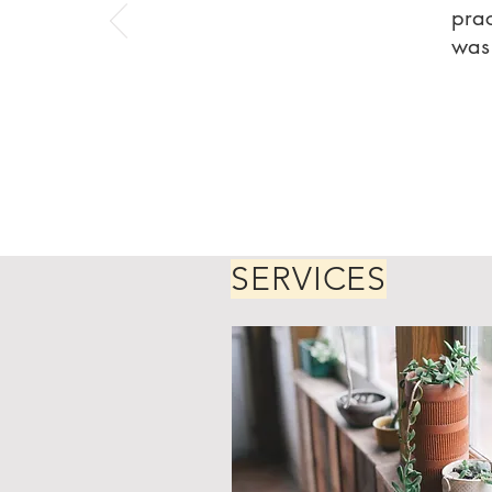
prac
was 
SERVICES