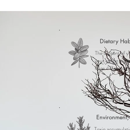
Dietary Hab
The content of y
your eating habi
huge difference i
Environment, 
Toxin accumulatio