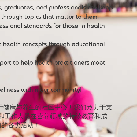
s, graduates, and professionals can keep
s through topics that matter to them.
essional standards for those in health
c health concepts through educational
port to help health practitioners meet
ellness within our community!
于健康与养生的社区中心！我们致力于支
师和工作人员在营养领域的持续教育和成
们的各类活动！