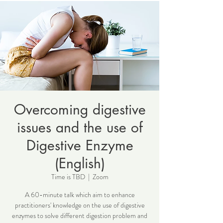
Overcoming digestive
issues and the use of
Digestive Enzyme
(English)
Time is TBD
  |  
Zoom
A 60-minute talk which aim to enhance
practitioners' knowledge on the use of digestive
enzymes to solve different digestion problem and