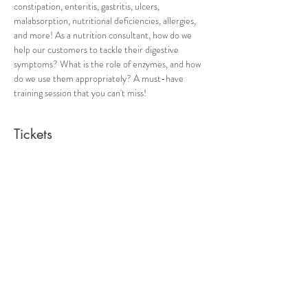
constipation, enteritis, gastritis, ulcers, 
malabsorption, nutritional deficiencies, allergies, 
and more! As a nutrition consultant, how do we 
help our customers to tackle their digestive 
symptoms? What is the role of enzymes, and how 
do we use them appropriately? A must-have 
training session that you can't miss! 
Tickets
Ticket type
The Use of Digestive Enzymes
Price
From SGD 10.00 to SGD 25.00
ICHH student
SGD 10.00