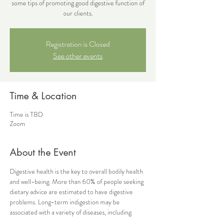
some tips of promoting good digestive function of
our clients.
Registration is Closed
See other events
Time & Location
Time is TBD
Zoom
About the Event
Digestive health is the key to overall bodily health 
and well-being. More than 60% of people seeking 
dietary advice are estimated to have digestive 
problems. Long-term indigestion may be 
associated with a variety of diseases, including 