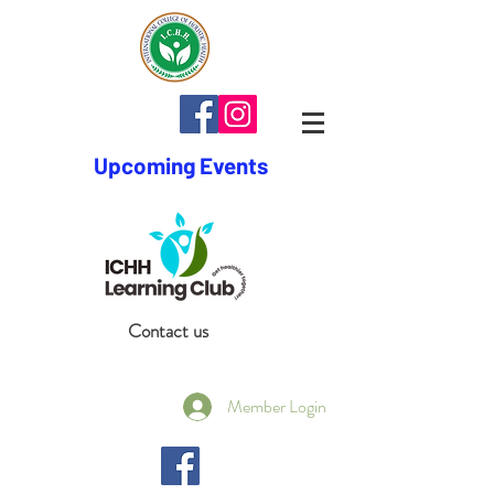
Upcoming Events
Contact us
Member Login